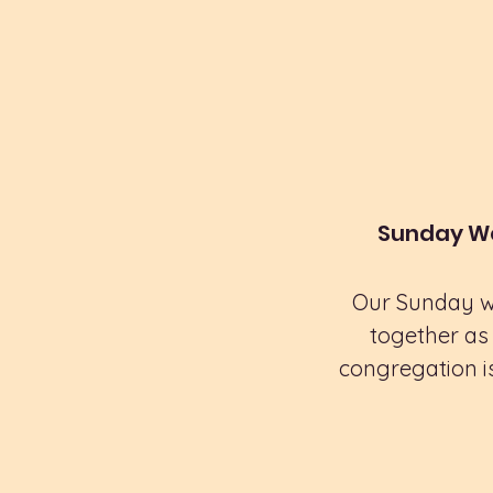
Sunday Wo
Our Sunday wo
together as 
congregation is