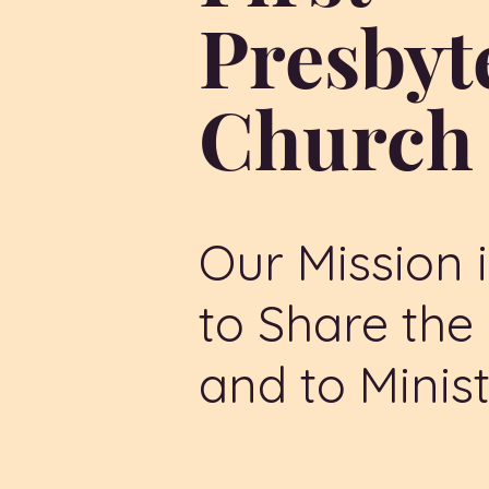
Presbyt
Churc
Our Mission i
to Share th
and to Minist