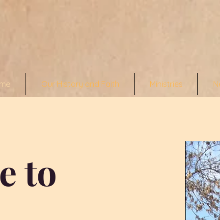
me
Our History and Faith
Ministries
N
e to