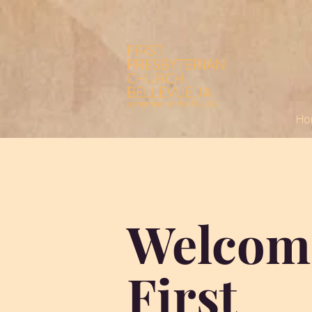
FIRST
PRESBYTERIAN
CHURCH
BELLEVUE, IA
a member of the PCUSA
Ho
Welcom
First