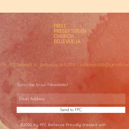
FIRST
PRESBYTERIAN
CHURCH
BELLEVUE, IA
rch, 305 Market St , Bellevue, IA 52031 |
bellpres305@gmail.c
Subscribe to our Newsletter!
Send to FPC
©2022 by FPC Bellevue Proudly created with