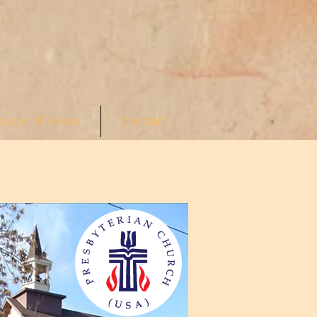
ews and Events
Contact