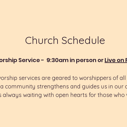
Church Schedule
rship Service - 9:30am in person or
Live on
rship services are geared to worshippers of al
a community strengthens and guides us in our dai
 always waiting with open hearts for those who w