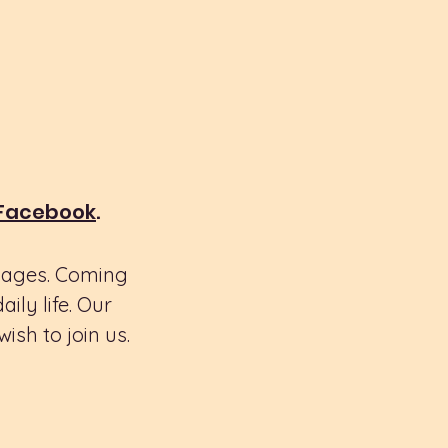
 Facebook
.
l ages. Coming
ly life. Our
ish to join us.