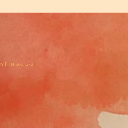
om
| Tel: 563-872-