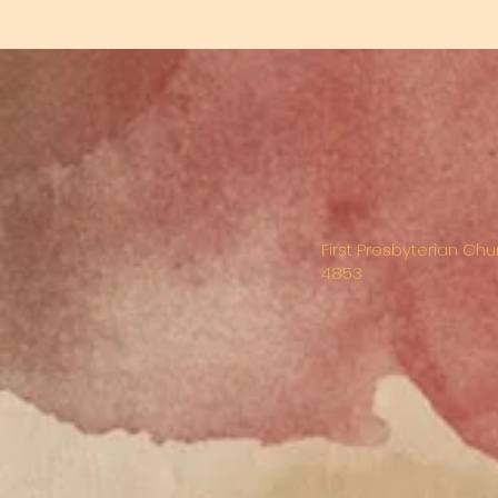
First Presbyterian Chu
4853