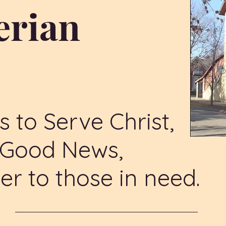
erian
h
s to Serve Christ,
e Good News,
er to those in need.