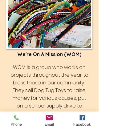
We're On A Mission (WOM)
WOM is a group who works on
projects throughout the year to
bless those in our community.
They sell Dog Tug Toys to raise
money for various causes, put
on a school supply drive to
benefit students in the area,
make beautiful quilts which they
Phone
Email
Facebook
have gifted to recent
graduates and donated to