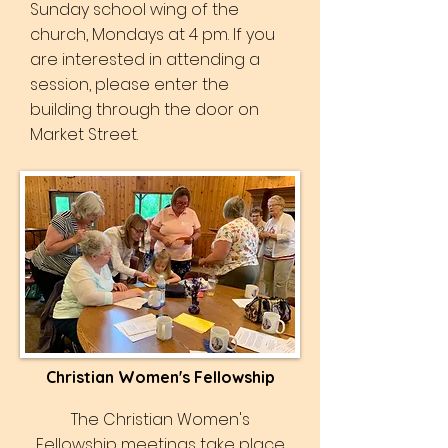
Sunday school wing of the
church, Mondays at 4 pm. If you
are interested in attending a
session, please enter the
building through the door on
Market Street.
Christian Women's Fellowship
The Christian Women's
Fellowship meetings take place