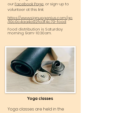
our
Facebook Page
, or sign-up to
volunteer at this link:
https://www.signupgenius.com/go
/10c0c4aa4a92fa3f4c70-food
Food distribution is Saturday
morning 9am-10:30am.
Yoga classes
Yoga classes are held in the