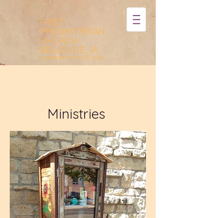
FIRST
PRESBYTERIAN
CHURCH
BELLEVUE, IA
a member of the PCUSA
Ministries