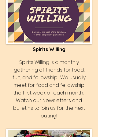
Spirits Willing
Spirits Willing is a monthly
gathering of friends for food,
fun, and fellowship. We usually
meet for food and fellowship
the first week of each month.
Watch our Newsletters and
bulletins to join us for the next
outing!