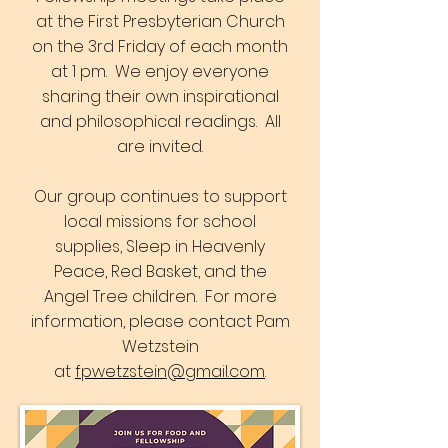
at the First Presbyterian Church
on the 3rd Friday of each month
at 1 pm. We enjoy everyone
sharing their own inspirational
and philosophical readings. All
are invited.
Our group continues to support
local missions for school
supplies, Sleep in Heavenly
Peace, Red Basket, and the
Angel Tree children. For more
information, please contact Pam
Wetzstein
at
fpwetzstein@gmail.com
.