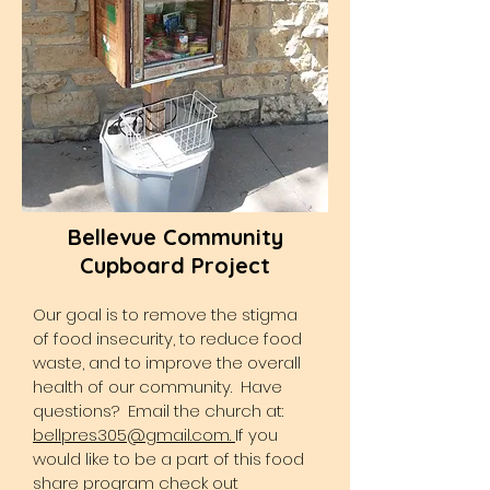
Bellevue Community
Cupboard Project
Our goal is to remove the stigma
of food insecurity, to reduce food
waste, and to improve the overall
health of our community. Have
questions? Email the church at:
bellpres305@gmail.com.
If you
would like to be a part of this food
share program check out